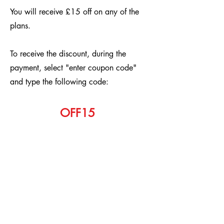
You will receive £15 off on any of the
plans.
To receive the discount, during the
payment, select "enter coupon code"
and type the following code:
OFF15
Aurora Accountants
Subscribe Form