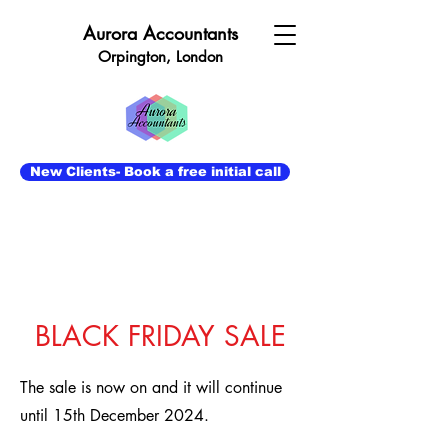
Aurora Accountants
Orpington, London
New Clients- Book a free initial call
BLACK FRIDAY SALE
The sale is now on and it will continue
until 15th December 2024.